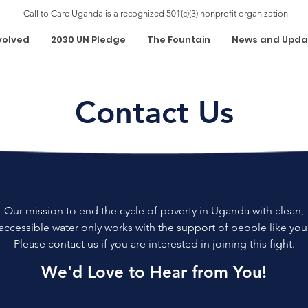
Call to Care Uganda is a recognized 501(c)(3) nonprofit organization
volved
2030 UN Pledge
The Fountain
News and Upda
Contact Us
Our mission to end the cycle of poverty in Uganda with clean,
accessible water only works with the support of people like you
Please contact us if you are interested in joining this fight.
We'd Love to Hear from You!