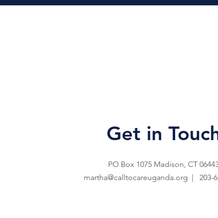
Get in Touc
PO Box 1075 Madison, CT 0644
martha@calltocareuganda.org |
203-6