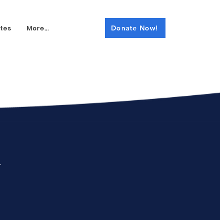
tes
More...
Donate Now!
.