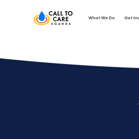
What We Do
Get In