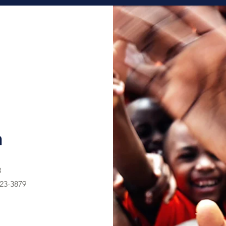
h
3
23-3879