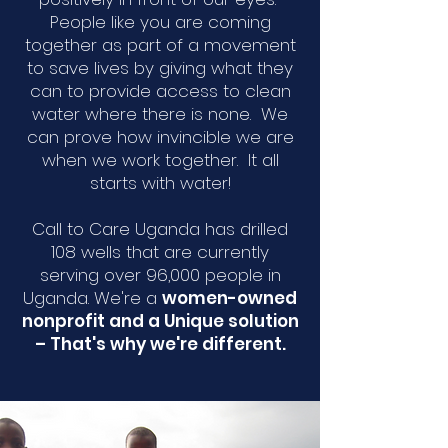
People like you are coming
together as part of a movement
to save lives by giving what they
can to provide access to clean
water where there is none. We
can prove how invincible we are
when we work together. It all
starts with water!
Call to Care Uganda has drilled
108 wells that are currently
serving over 96,000 people in
Uganda. We're a
women-owned
nonprofit and a Unique solution
– That's why we're different.