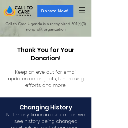
Donate Now!
Call to Care Uganda is a recognized 501(c)(3)
nonprofit organization
Thank You for Your
Donation!
Keep an eye out for email
updates on projects, fundraising
efforts and more!
Changing History
Not many times in our life can we
see history being changed
positively in front of our eyes.