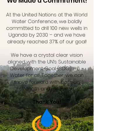
We Made a Commitment!
At the United Nations at the World
Water Conference, we boldly
committed to drill 100 new wells in
Uganda by 2030 – and we have
already reached 37% of our goal!
We have a crystal clear vision
aligned with the UN’s Sustainable
Development Goal (SDG) #6 -
Water for all! Together, we can
move forward with passion,
strength and resilience.
Thank You!