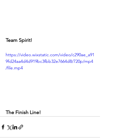
Team Spirit!
https://video.wixstatic.com/video/c290ae_a91
9fd24aa4d4d919bc3fbb32e7664d8/720p/mp4
/file.mp4
The Finish Line!