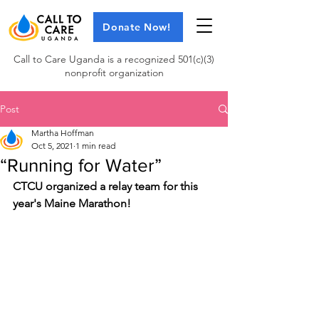
Donate Now!
Call to Care Uganda is a recognized 501(c)(3)
nonprofit organization
Post
Martha Hoffman
Oct 5, 2021
1 min read
“Running for Water”
CTCU organized a relay team for this 
year's Maine Marathon!