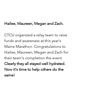
Hailee, Maureen, Megan and Zach.
CTCU organized a relay team to raise 
funds and awareness at this year's 
Maine Marathon. Congratulations to 
Hailee, Maureen, Megan and Zach for 
their team's completion the event. 
Clearly they all stayed well hydrated. 
Now it's time to help others do the 
same!