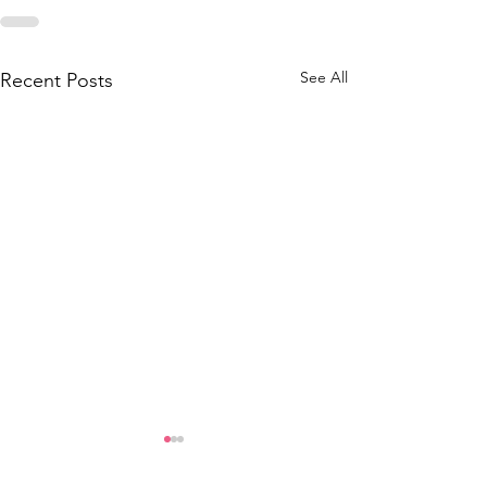
See All
Recent Posts