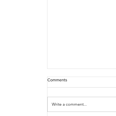
Comments
Write a comment...