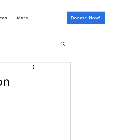
tes
More...
Donate Now!
on