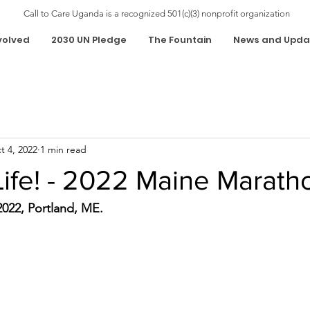
Call to Care Uganda is a recognized 501(c)(3) nonprofit organization
volved
2030 UN Pledge
The Fountain
News and Upda
t 4, 2022
1 min read
Life! - 2022 Maine Marath
022, Portland, ME.