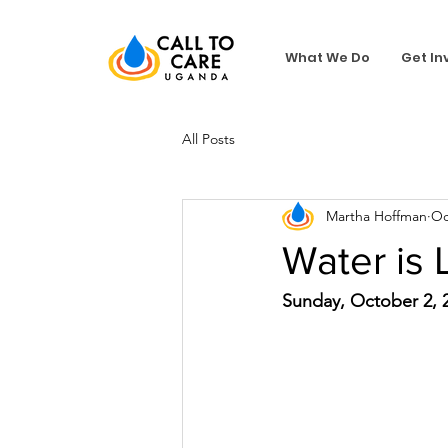
What We Do
Get In
All Posts
Martha Hoffman
Oc
Water is 
Sunday, October 2, 2