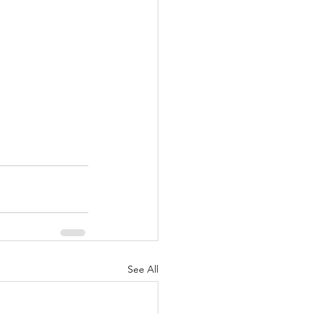
See All