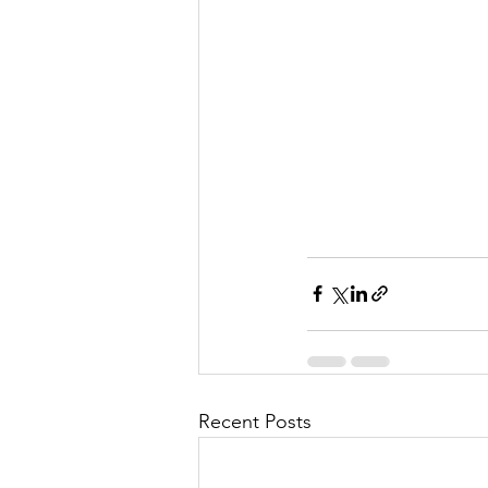
Recent Posts