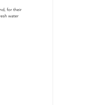
d, for their 
resh water 