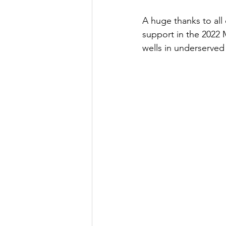
A huge thanks to all 
support in the 2022 
wells in underserved 