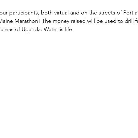
our participants, both virtual and on the streets of Portlan
Maine Marathon! The money raised will be used to drill f
areas of Uganda. Water is life!